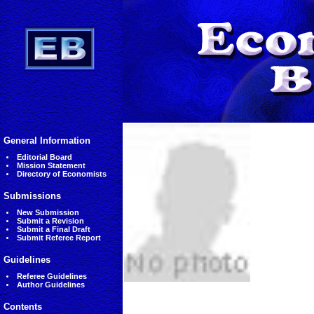
General Information
Editorial Board
Mission Statement
Directory of Economists
Submissions
New Submission
Submit a Revision
Submit a Final Draft
Submit Referee Report
Guidelines
Referee Guidelines
Author Guidelines
Contents