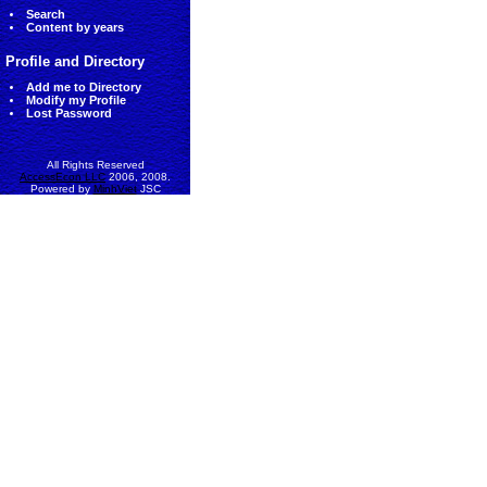
Search
Content by years
Profile and Directory
Add me to Directory
Modify my Profile
Lost Password
All Rights Reserved
AccessEcon LLC
2006, 2008.
Powered by
MinhViet
JSC