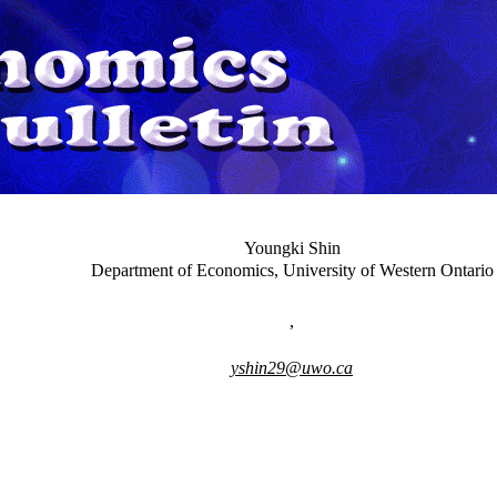
Youngki Shin
Department of Economics, University of Western Ontario
,
yshin29@uwo.ca