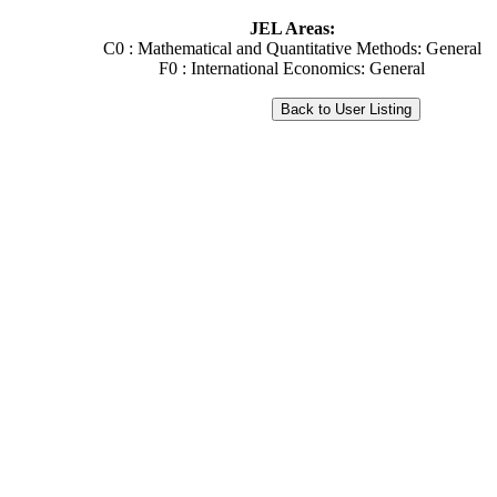
JEL Areas:
C0 : Mathematical and Quantitative Methods: General
F0 : International Economics: General