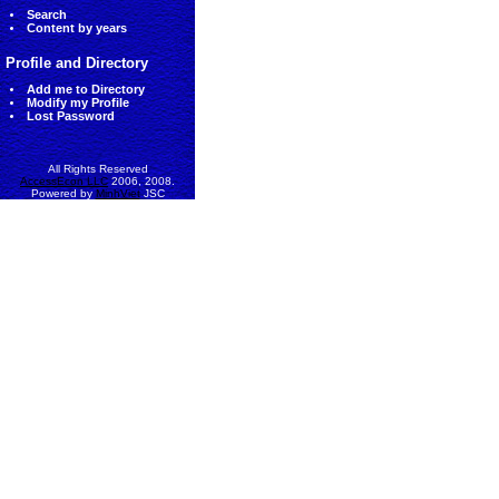
Search
Content by years
Profile and Directory
Add me to Directory
Modify my Profile
Lost Password
All Rights Reserved
AccessEcon LLC
2006, 2008.
Powered by
MinhViet
JSC