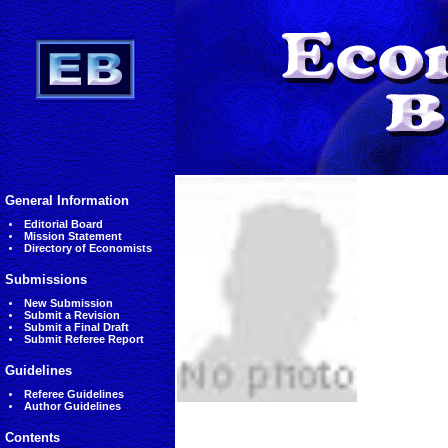
General Information
Editorial Board
Mission Statement
Directory of Economists
Submissions
New Submission
Submit a Revision
Submit a Final Draft
Submit Referee Report
Guidelines
Referee Guidelines
Author Guidelines
Contents