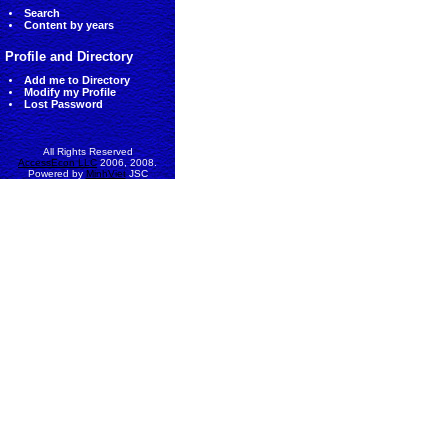
Search
Content by years
Profile and Directory
Add me to Directory
Modify my Profile
Lost Password
All Rights Reserved
AccessEcon LLC
2006, 2008.
Powered by
MinhViet
JSC