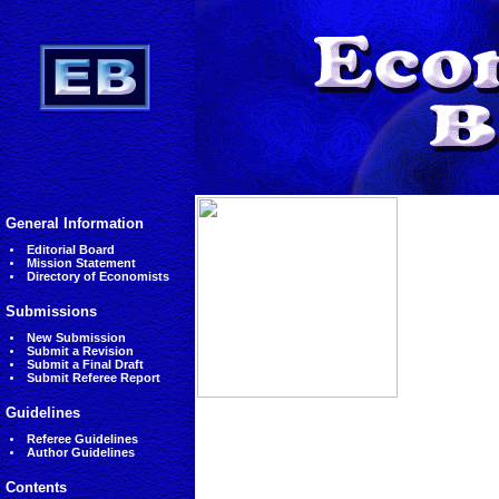
General Information
Editorial Board
Mission Statement
Directory of Economists
Submissions
New Submission
Submit a Revision
Submit a Final Draft
Submit Referee Report
Guidelines
Referee Guidelines
Author Guidelines
Contents