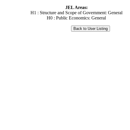
JEL Areas:
H1 : Structure and Scope of Government: General
H0 : Public Economics: General