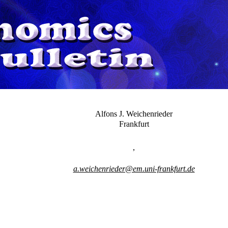
Alfons J. Weichenrieder
Frankfurt
,
a.weichenrieder@em.uni-frankfurt.de