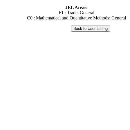
JEL Areas:
F1 : Trade: General
C0 : Mathematical and Quantitative Methods: General