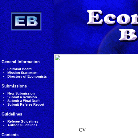
General Information
Editorial Board
Mission Statement
Directory of Economists
Submissions
New Submission
Submit a Revision
Submit a Final Draft
Submit Referee Report
Guidelines
Referee Guidelines
Author Guidelines
CV
Contents