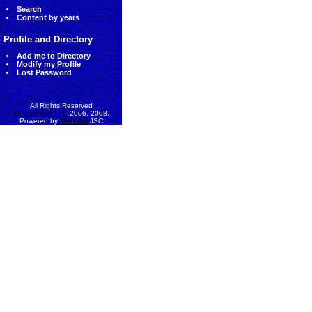
Search
Content by years
Profile and Directory
Add me to Directory
Modify my Profile
Lost Password
All Rights Reserved
AccessEcon LLC
2006, 2008.
Powered by
MinhViet
JSC