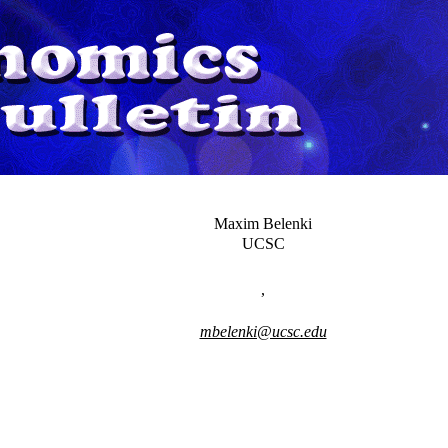
Maxim Belenki
UCSC
,
mbelenki@ucsc.edu