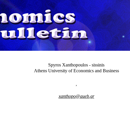
Spyros Xanthopoulos - sissinis
Athens University of Economics and Business
,
xanthopo@aueb.gr