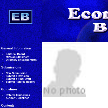
General Information
Editorial Board
Mission Statement
Directory of Economists
Submissions
New Submission
Submit a Revision
Submit a Final Draft
Submit Referee Report
Guidelines
Referee Guidelines
Author Guidelines
Contents