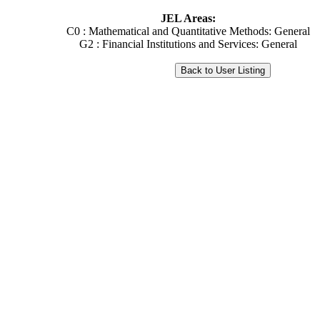
JEL Areas:
C0 : Mathematical and Quantitative Methods: General
G2 : Financial Institutions and Services: General