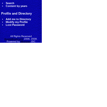
Search
Content by years
Profile and Directory
Add me to Directory
Modify my Profile
Lost Password
All Rights Reserved
AccessEcon LLC
2006, 2008.
Powered by
MinhViet
JSC