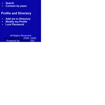
Search
Content by years
Profile and Directory
Add me to Directory
Modify my Profile
Lost Password
All Rights Reserved
AccessEcon LLC
2006, 2008.
Powered by
MinhViet
JSC