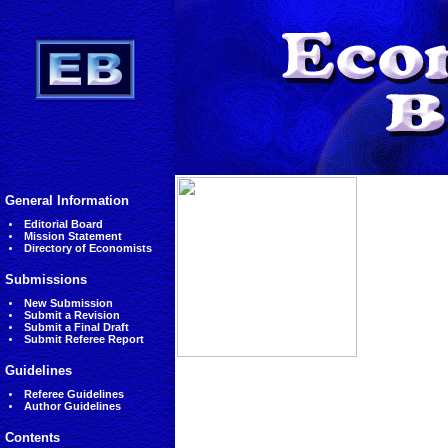
General Information
Editorial Board
Mission Statement
Directory of Economists
Submissions
New Submission
Submit a Revision
Submit a Final Draft
Submit Referee Report
Guidelines
Referee Guidelines
Author Guidelines
Contents