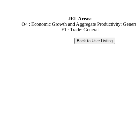
JEL Areas:
O4 : Economic Growth and Aggregate Productivity: Gener
F1 : Trade: General