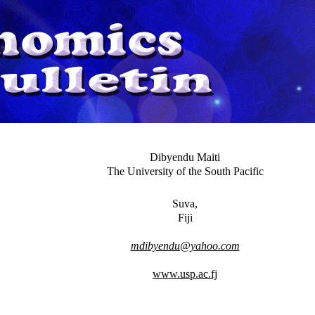
Dibyendu Maiti
The University of the South Pacific
Suva,
Fiji
mdibyendu@yahoo.com
www.usp.ac.fj