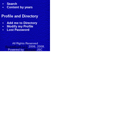
Search
Content by years
Profile and Directory
Add me to Directory
Modify my Profile
Lost Password
All Rights Reserved
AccessEcon LLC
2006, 2008.
Powered by
MinhViet
JSC