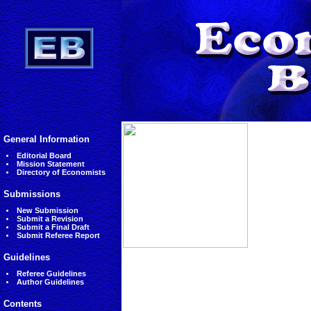
General Information
Editorial Board
Mission Statement
Directory of Economists
Submissions
New Submission
Submit a Revision
Submit a Final Draft
Submit Referee Report
Guidelines
Referee Guidelines
Author Guidelines
Contents