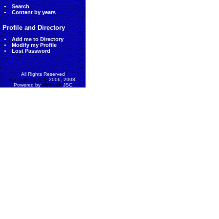
Search
Content by years
Profile and Directory
Add me to Directory
Modify my Profile
Lost Password
All Rights Reserved
AccessEcon LLC
2006, 2008.
Powered by
MinhViet
JSC