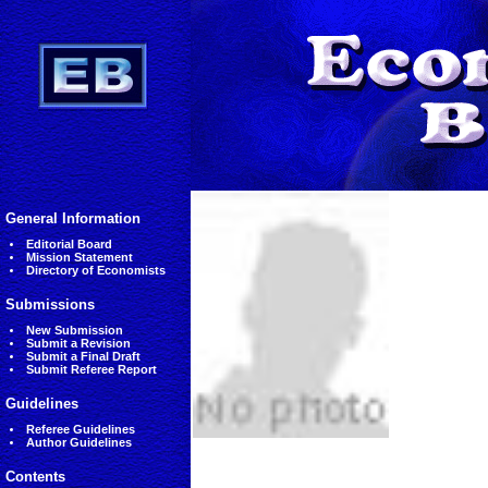
General Information
Editorial Board
Mission Statement
Directory of Economists
Submissions
New Submission
Submit a Revision
Submit a Final Draft
Submit Referee Report
Guidelines
Referee Guidelines
Author Guidelines
Contents