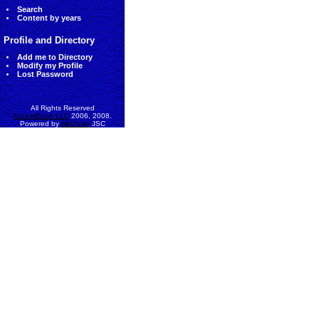
Search
Content by years
Profile and Directory
Add me to Directory
Modify my Profile
Lost Password
All Rights Reserved
AccessEcon LLC
2006, 2008.
Powered by
MinhViet
JSC