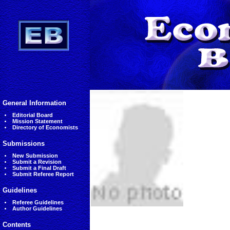
General Information
Editorial Board
Mission Statement
Directory of Economists
Submissions
New Submission
Submit a Revision
Submit a Final Draft
Submit Referee Report
Guidelines
Referee Guidelines
Author Guidelines
Contents