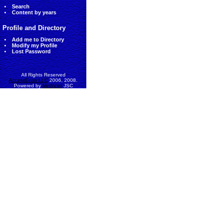
Search
Content by years
Profile and Directory
Add me to Directory
Modify my Profile
Lost Password
All Rights Reserved
AccessEcon LLC
2006, 2008.
Powered by
MinhViet
JSC