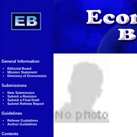
General Information
Editorial Board
Mission Statement
Directory of Economists
Submissions
New Submission
Submit a Revision
Submit a Final Draft
Submit Referee Report
Guidelines
Referee Guidelines
Author Guidelines
Contents