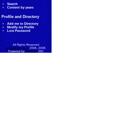
Search
Content by years
Profile and Directory
Add me to Directory
Modify my Profile
Lost Password
All Rights Reserved
AccessEcon LLC
2006, 2008.
Powered by
MinhViet
JSC