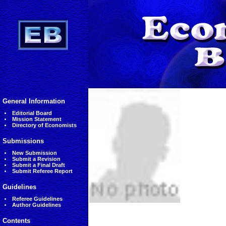
General Information
Editorial Board
Mission Statement
Directory of Economists
Submissions
New Submission
Submit a Revision
Submit a Final Draft
Submit Referee Report
Guidelines
Referee Guidelines
Author Guidelines
Contents