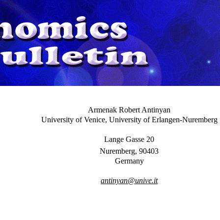
Armenak Robert Antinyan
University of Venice, University of Erlangen-Nuremberg
Lange Gasse 20
Nuremberg, 90403
Germany
antinyan@unive.it