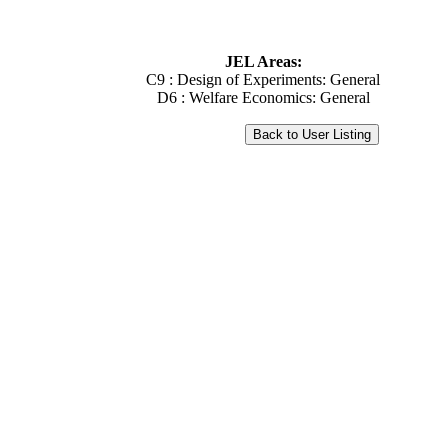
JEL Areas:
C9 : Design of Experiments: General
D6 : Welfare Economics: General