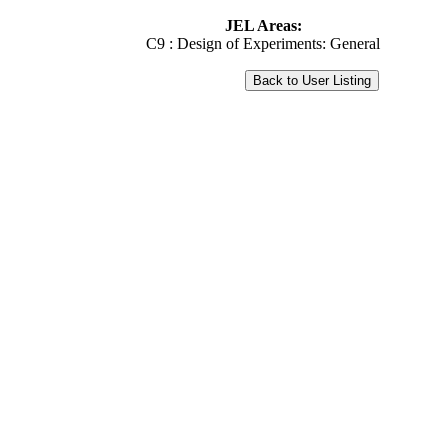
JEL Areas:
C9 : Design of Experiments: General