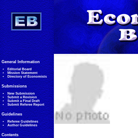
General Information
Editorial Board
Mission Statement
Directory of Economists
Submissions
New Submission
Submit a Revision
Submit a Final Draft
Submit Referee Report
Guidelines
Referee Guidelines
Author Guidelines
Contents