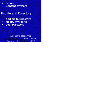
Search
Content by years
Profile and Directory
Add me to Directory
Modify my Profile
Lost Password
All Rights Reserved
AccessEcon LLC
2006, 2008.
Powered by
MinhViet
JSC