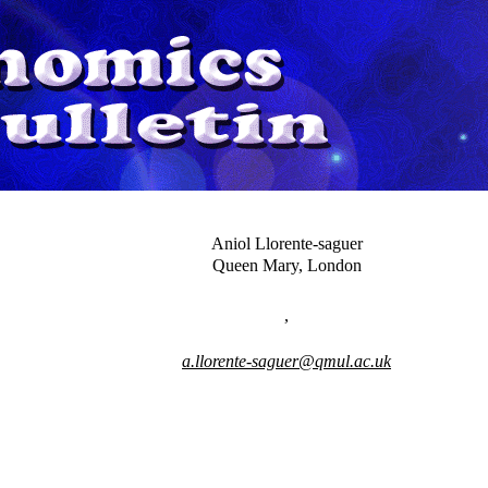
Aniol Llorente-saguer
Queen Mary, London
,
a.llorente-saguer@qmul.ac.uk