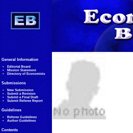
General Information
Editorial Board
Mission Statement
Directory of Economists
Submissions
New Submission
Submit a Revision
Submit a Final Draft
Submit Referee Report
Guidelines
Referee Guidelines
Author Guidelines
Contents