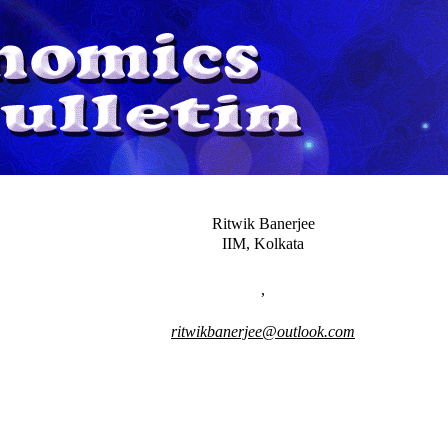
Ritwik Banerjee
IIM, Kolkata
,
ritwikbanerjee@outlook.com