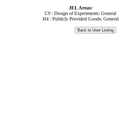
JEL Areas:
C9 : Design of Experiments: General
H4 : Publicly Provided Goods: General