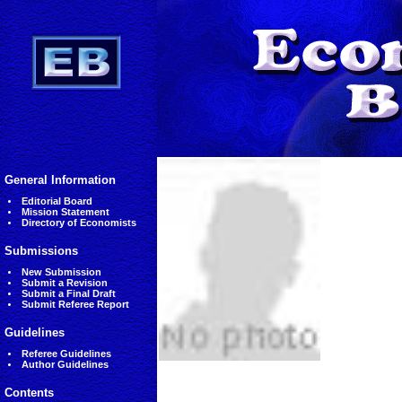
General Information
Editorial Board
Mission Statement
Directory of Economists
Submissions
New Submission
Submit a Revision
Submit a Final Draft
Submit Referee Report
Guidelines
Referee Guidelines
Author Guidelines
Contents