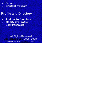
Search
Content by years
Profile and Directory
Add me to Directory
Modify my Profile
Lost Password
All Rights Reserved
AccessEcon LLC
2006, 2008.
Powered by
MinhViet
JSC