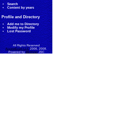
Search
Content by years
Profile and Directory
Add me to Directory
Modify my Profile
Lost Password
All Rights Reserved
AccessEcon LLC
2006, 2008.
Powered by
MinhViet
JSC