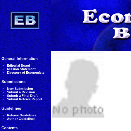
General Information
Editorial Board
Mission Statement
Directory of Economists
Submissions
New Submission
Submit a Revision
Submit a Final Draft
Submit Referee Report
Guidelines
Referee Guidelines
Author Guidelines
Contents