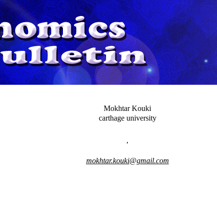
Mokhtar Kouki
carthage university
,
mokhtar.kouki@gmail.com