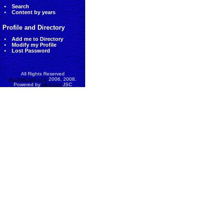
Search
Content by years
Profile and Directory
Add me to Directory
Modify my Profile
Lost Password
All Rights Reserved
AccessEcon LLC
2006, 2008.
Powered by
MinhViet
JSC