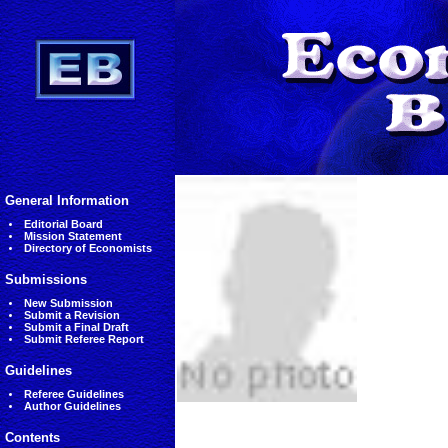
General Information
Editorial Board
Mission Statement
Directory of Economists
Submissions
New Submission
Submit a Revision
Submit a Final Draft
Submit Referee Report
Guidelines
Referee Guidelines
Author Guidelines
Contents