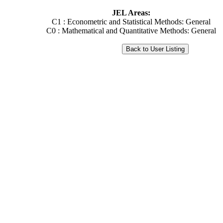
JEL Areas:
C1 : Econometric and Statistical Methods: General
C0 : Mathematical and Quantitative Methods: General