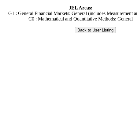
JEL Areas:
G1 : General Financial Markets: General (includes Measurement a
C0 : Mathematical and Quantitative Methods: General