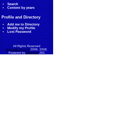
Search
Content by years
Profile and Directory
Add me to Directory
Modify my Profile
Lost Password
All Rights Reserved
AccessEcon LLC
2006, 2008.
Powered by
MinhViet
JSC