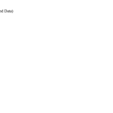
nd Data)