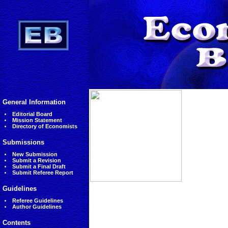
General Information
Editorial Board
Mission Statement
Directory of Economists
Submissions
New Submission
Submit a Revision
Submit a Final Draft
Submit Referee Report
Guidelines
Referee Guidelines
Author Guidelines
Contents