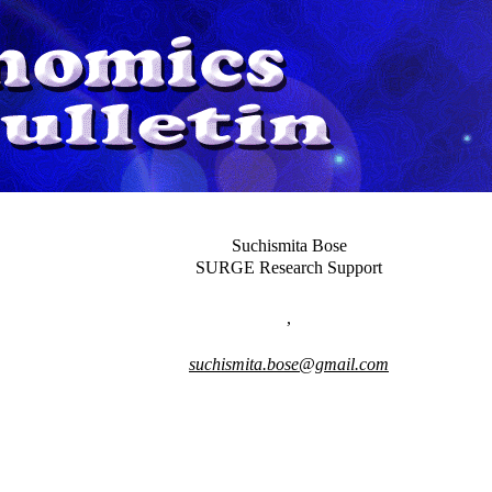
Suchismita Bose
SURGE Research Support
,
suchismita.bose@gmail.com