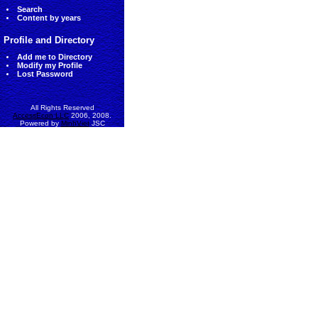
Search
Content by years
Profile and Directory
Add me to Directory
Modify my Profile
Lost Password
All Rights Reserved
AccessEcon LLC
2006, 2008.
Powered by
MinhViet
JSC