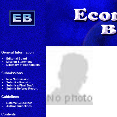
General Information
Editorial Board
Mission Statement
Directory of Economists
Submissions
New Submission
Submit a Revision
Submit a Final Draft
Submit Referee Report
Guidelines
Referee Guidelines
Author Guidelines
Contents