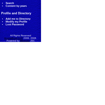
Search
Content by years
Profile and Directory
Add me to Directory
Modify my Profile
Lost Password
All Rights Reserved
AccessEcon LLC
2006, 2008.
Powered by
MinhViet
JSC