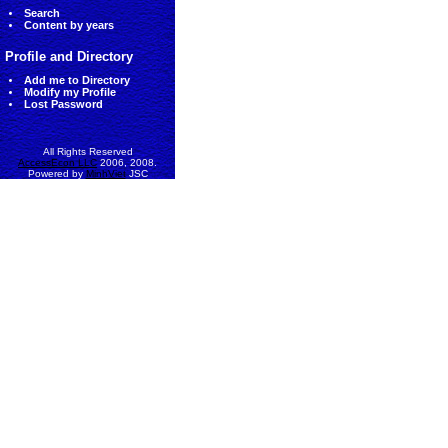
Search
Content by years
Profile and Directory
Add me to Directory
Modify my Profile
Lost Password
All Rights Reserved
AccessEcon LLC
2006, 2008.
Powered by
MinhViet
JSC