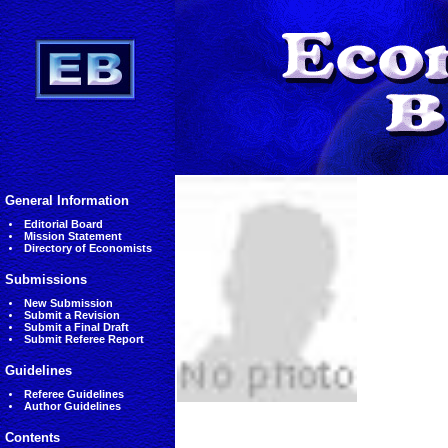
General Information
Editorial Board
Mission Statement
Directory of Economists
Submissions
New Submission
Submit a Revision
Submit a Final Draft
Submit Referee Report
Guidelines
Referee Guidelines
Author Guidelines
Contents