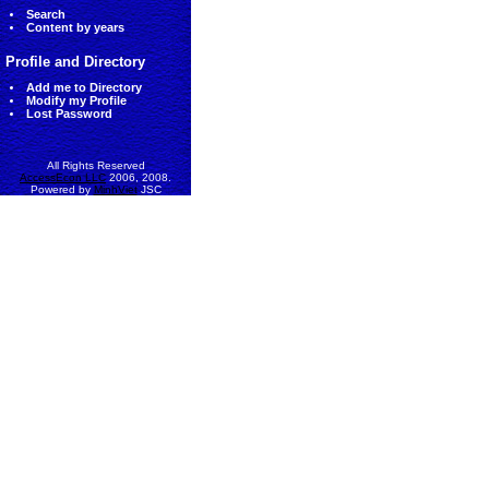
Search
Content by years
Profile and Directory
Add me to Directory
Modify my Profile
Lost Password
All Rights Reserved
AccessEcon LLC
2006, 2008.
Powered by
MinhViet
JSC