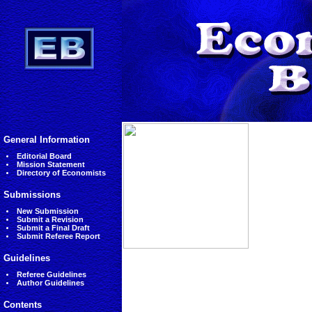
General Information
Editorial Board
Mission Statement
Directory of Economists
Submissions
New Submission
Submit a Revision
Submit a Final Draft
Submit Referee Report
Guidelines
Referee Guidelines
Author Guidelines
Contents