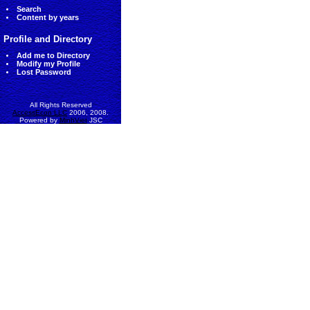
Search
Content by years
Profile and Directory
Add me to Directory
Modify my Profile
Lost Password
All Rights Reserved
AccessEcon LLC
2006, 2008.
Powered by
MinhViet
JSC