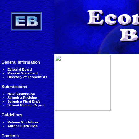
General Information
Editorial Board
Mission Statement
Directory of Economists
Submissions
New Submission
Submit a Revision
Submit a Final Draft
Submit Referee Report
Guidelines
Referee Guidelines
Author Guidelines
Contents