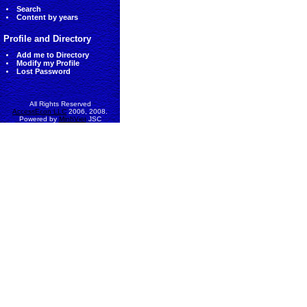
Search
Content by years
Profile and Directory
Add me to Directory
Modify my Profile
Lost Password
All Rights Reserved
AccessEcon LLC
2006, 2008.
Powered by
MinhViet
JSC