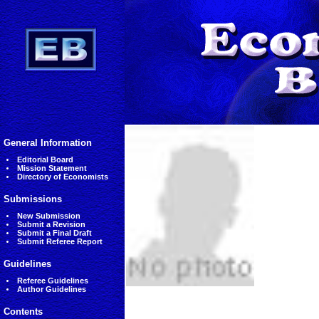
General Information
Editorial Board
Mission Statement
Directory of Economists
Submissions
New Submission
Submit a Revision
Submit a Final Draft
Submit Referee Report
Guidelines
Referee Guidelines
Author Guidelines
Contents