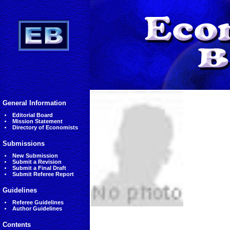
General Information
Editorial Board
Mission Statement
Directory of Economists
Submissions
New Submission
Submit a Revision
Submit a Final Draft
Submit Referee Report
Guidelines
Referee Guidelines
Author Guidelines
Contents