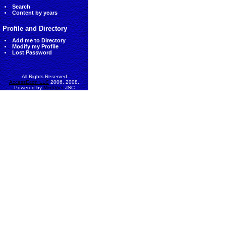
Search
Content by years
Profile and Directory
Add me to Directory
Modify my Profile
Lost Password
All Rights Reserved
AccessEcon LLC
2006, 2008.
Powered by
MinhViet
JSC