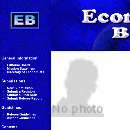
General Information
Editorial Board
Mission Statement
Directory of Economists
Submissions
New Submission
Submit a Revision
Submit a Final Draft
Submit Referee Report
Guidelines
Referee Guidelines
Author Guidelines
Contents