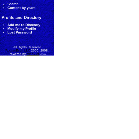
Search
Content by years
Profile and Directory
Add me to Directory
Modify my Profile
Lost Password
All Rights Reserved
AccessEcon LLC
2006, 2008.
Powered by
MinhViet
JSC