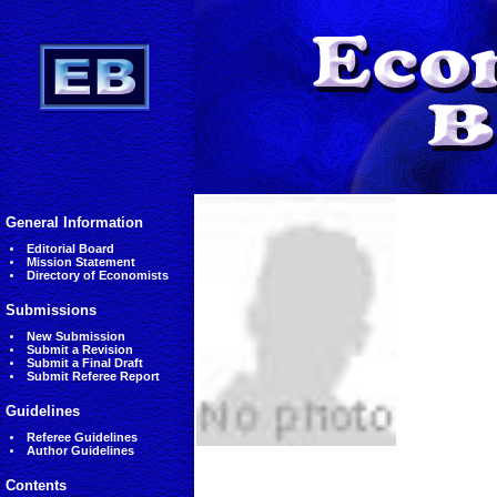
General Information
Editorial Board
Mission Statement
Directory of Economists
Submissions
New Submission
Submit a Revision
Submit a Final Draft
Submit Referee Report
Guidelines
Referee Guidelines
Author Guidelines
Contents