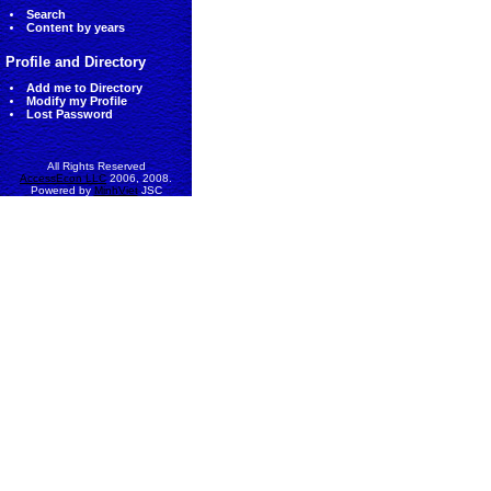
Search
Content by years
Profile and Directory
Add me to Directory
Modify my Profile
Lost Password
All Rights Reserved
AccessEcon LLC
2006, 2008.
Powered by
MinhViet
JSC