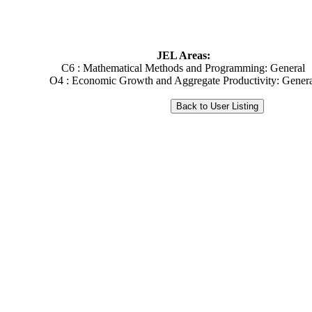
JEL Areas:
C6 : Mathematical Methods and Programming: General
O4 : Economic Growth and Aggregate Productivity: Gener