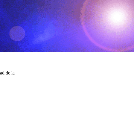
ad de la