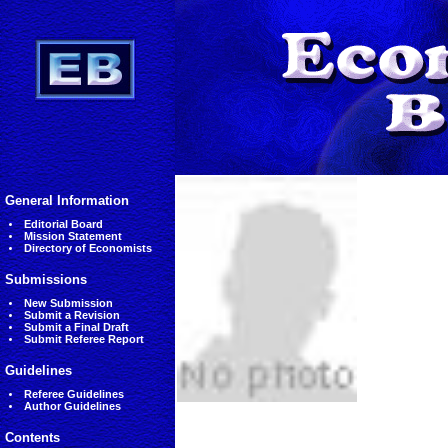
General Information
Editorial Board
Mission Statement
Directory of Economists
Submissions
New Submission
Submit a Revision
Submit a Final Draft
Submit Referee Report
Guidelines
Referee Guidelines
Author Guidelines
Contents