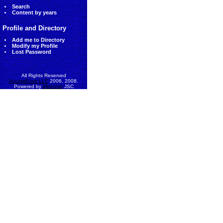
Search
Content by years
Profile and Directory
Add me to Directory
Modify my Profile
Lost Password
All Rights Reserved
AccessEcon LLC
2006, 2008.
Powered by
MinhViet
JSC