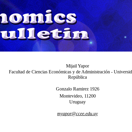
Mijail Yapor
Facultad de Ciencias Económicas y de Administración - Universid
República
Gonzalo Ramirez 1926
Montevideo, 11200
Uruguay
myapor@ccee.edu.uy