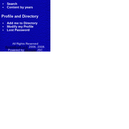
Search
Content by years
Profile and Directory
Add me to Directory
Modify my Profile
Lost Password
All Rights Reserved
AccessEcon LLC
2006, 2008.
Powered by
MinhViet
JSC