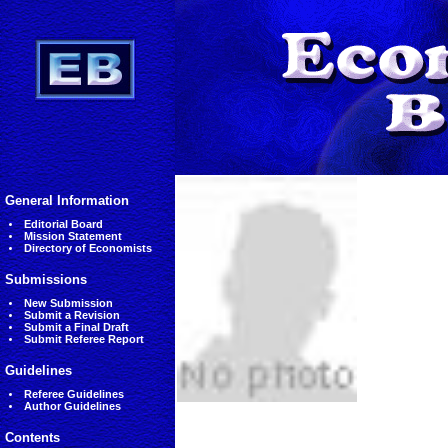
General Information
Editorial Board
Mission Statement
Directory of Economists
Submissions
New Submission
Submit a Revision
Submit a Final Draft
Submit Referee Report
Guidelines
Referee Guidelines
Author Guidelines
Contents