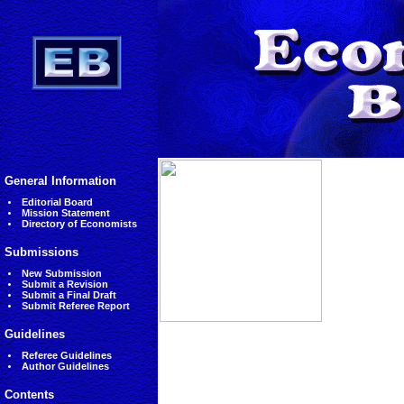
General Information
Editorial Board
Mission Statement
Directory of Economists
Submissions
New Submission
Submit a Revision
Submit a Final Draft
Submit Referee Report
Guidelines
Referee Guidelines
Author Guidelines
Contents