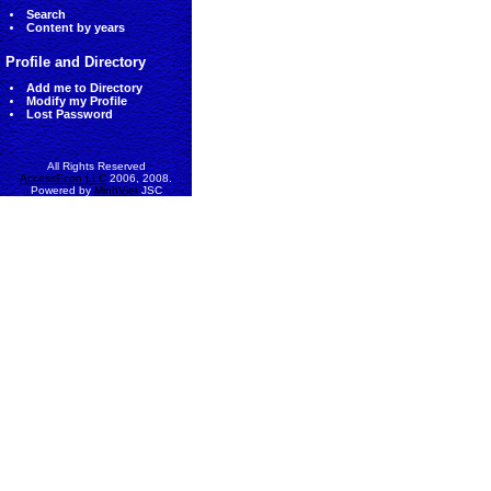
Search
Content by years
Profile and Directory
Add me to Directory
Modify my Profile
Lost Password
All Rights Reserved
AccessEcon LLC
2006, 2008.
Powered by
MinhViet
JSC