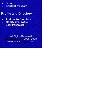
Search
Content by years
Profile and Directory
Add me to Directory
Modify my Profile
Lost Password
All Rights Reserved
AccessEcon LLC
2006, 2008.
Powered by
MinhViet
JSC