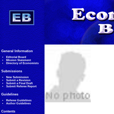
General Information
Editorial Board
Mission Statement
Directory of Economists
Submissions
New Submission
Submit a Revision
Submit a Final Draft
Submit Referee Report
Guidelines
Referee Guidelines
Author Guidelines
Contents