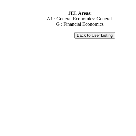
JEL Areas:
A1 : General Economics: General.
G : Financial Economics