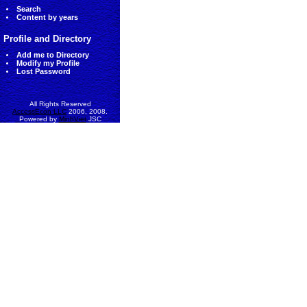
Search
Content by years
Profile and Directory
Add me to Directory
Modify my Profile
Lost Password
All Rights Reserved
AccessEcon LLC
2006, 2008.
Powered by
MinhViet
JSC