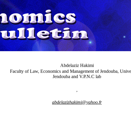
Abdelaziz Hakimi
Faculty of Law, Economics and Management of Jendouba, Univer
Jendouba and V.P.N.C lab
,
abdelazizhakimi@yahoo.fr