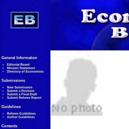
General Information
Editorial Board
Mission Statement
Directory of Economists
Submissions
New Submission
Submit a Revision
Submit a Final Draft
Submit Referee Report
Guidelines
Referee Guidelines
Author Guidelines
Contents