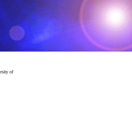
sity of