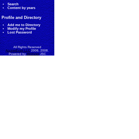
Search
Content by years
Profile and Directory
Add me to Directory
Modify my Profile
Lost Password
All Rights Reserved
AccessEcon LLC
2006, 2008.
Powered by
MinhViet
JSC