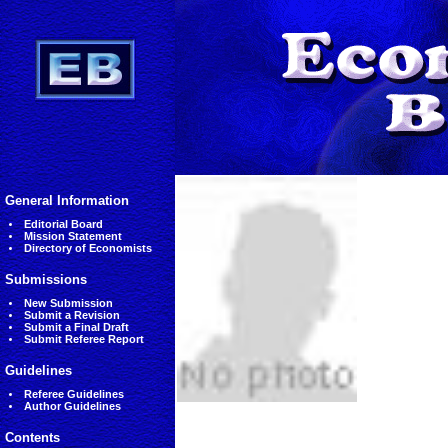
General Information
Editorial Board
Mission Statement
Directory of Economists
Submissions
New Submission
Submit a Revision
Submit a Final Draft
Submit Referee Report
Guidelines
Referee Guidelines
Author Guidelines
Contents