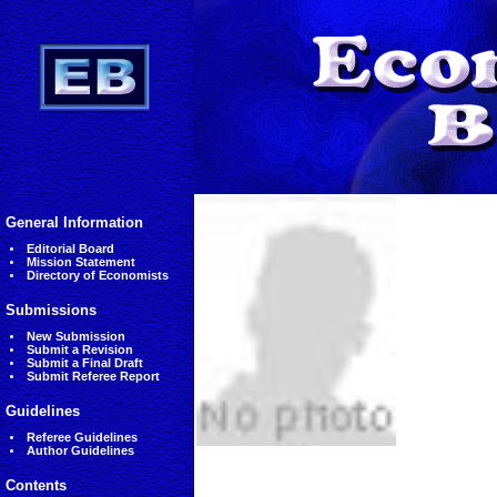
General Information
Editorial Board
Mission Statement
Directory of Economists
Submissions
New Submission
Submit a Revision
Submit a Final Draft
Submit Referee Report
Guidelines
Referee Guidelines
Author Guidelines
Contents