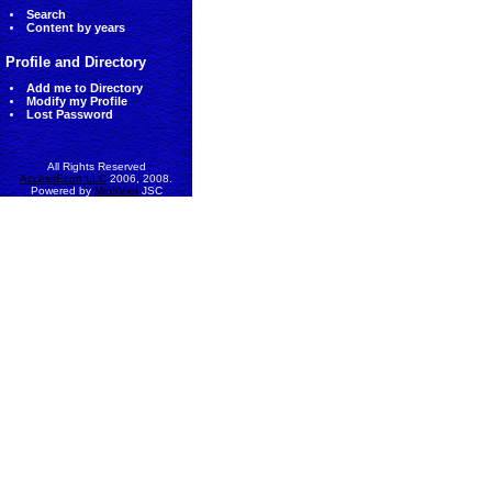
Search
Content by years
Profile and Directory
Add me to Directory
Modify my Profile
Lost Password
All Rights Reserved
AccessEcon LLC
2006, 2008.
Powered by
MinhViet
JSC