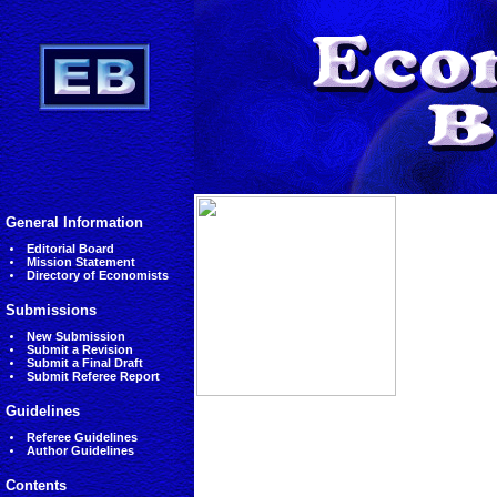
General Information
Editorial Board
Mission Statement
Directory of Economists
Submissions
New Submission
Submit a Revision
Submit a Final Draft
Submit Referee Report
Guidelines
Referee Guidelines
Author Guidelines
Contents