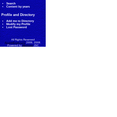
Search
Content by years
Profile and Directory
Add me to Directory
Modify my Profile
Lost Password
All Rights Reserved
AccessEcon LLC
2006, 2008.
Powered by
MinhViet
JSC