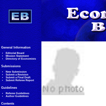
General Information
Editorial Board
Mission Statement
Directory of Economists
Submissions
New Submission
Submit a Revision
Submit a Final Draft
Submit Referee Report
Guidelines
Referee Guidelines
Author Guidelines
Contents