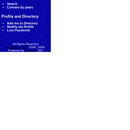
Search
Content by years
Profile and Directory
Add me to Directory
Modify my Profile
Lost Password
All Rights Reserved
AccessEcon LLC
2006, 2008.
Powered by
MinhViet
JSC