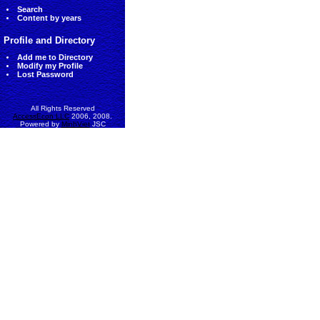
Search
Content by years
Profile and Directory
Add me to Directory
Modify my Profile
Lost Password
All Rights Reserved
AccessEcon LLC
2006, 2008.
Powered by
MinhViet
JSC