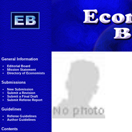
General Information
Editorial Board
Mission Statement
Directory of Economists
Submissions
New Submission
Submit a Revision
Submit a Final Draft
Submit Referee Report
Guidelines
Referee Guidelines
Author Guidelines
Contents