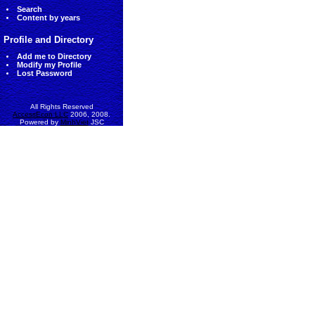
Search
Content by years
Profile and Directory
Add me to Directory
Modify my Profile
Lost Password
All Rights Reserved
AccessEcon LLC
2006, 2008.
Powered by
MinhViet
JSC