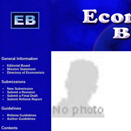
General Information
Editorial Board
Mission Statement
Directory of Economists
Submissions
New Submission
Submit a Revision
Submit a Final Draft
Submit Referee Report
Guidelines
Referee Guidelines
Author Guidelines
Contents