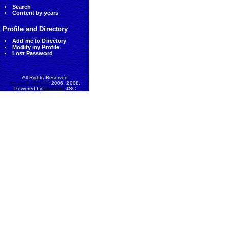
Search
Content by years
Profile and Directory
Add me to Directory
Modify my Profile
Lost Password
All Rights Reserved
AccessEcon LLC
2006, 2008.
Powered by
MinhViet
JSC