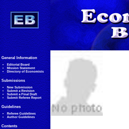
General Information
Editorial Board
Mission Statement
Directory of Economists
Submissions
New Submission
Submit a Revision
Submit a Final Draft
Submit Referee Report
Guidelines
Referee Guidelines
Author Guidelines
Contents