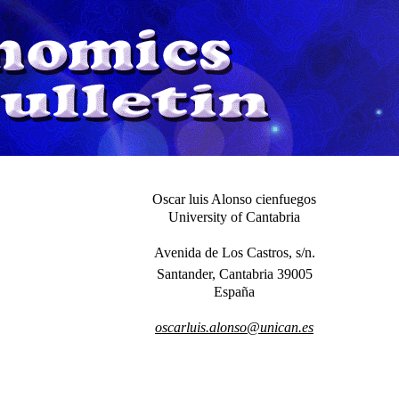
Oscar luis Alonso cienfuegos
University of Cantabria
Avenida de Los Castros, s/n.
Santander, Cantabria 39005
España
oscarluis.alonso@unican.es