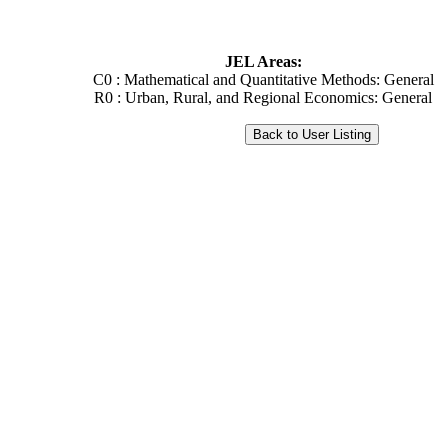
JEL Areas:
C0 : Mathematical and Quantitative Methods: General
R0 : Urban, Rural, and Regional Economics: General