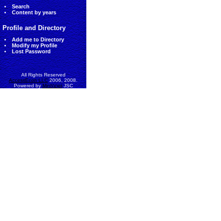
Search
Content by years
Profile and Directory
Add me to Directory
Modify my Profile
Lost Password
All Rights Reserved
AccessEcon LLC
2006, 2008.
Powered by
MinhViet
JSC