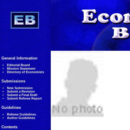
General Information
Editorial Board
Mission Statement
Directory of Economists
Submissions
New Submission
Submit a Revision
Submit a Final Draft
Submit Referee Report
Guidelines
Referee Guidelines
Author Guidelines
Contents