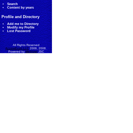
Search
Content by years
Profile and Directory
Add me to Directory
Modify my Profile
Lost Password
All Rights Reserved
AccessEcon LLC
2006, 2008.
Powered by
MinhViet
JSC