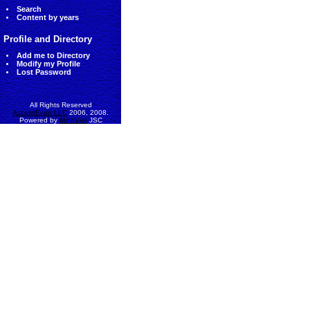
Search
Content by years
Profile and Directory
Add me to Directory
Modify my Profile
Lost Password
All Rights Reserved
AccessEcon LLC
2006, 2008.
Powered by
MinhViet
JSC