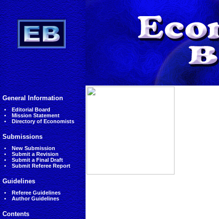
General Information
Editorial Board
Mission Statement
Directory of Economists
Submissions
New Submission
Submit a Revision
Submit a Final Draft
Submit Referee Report
Guidelines
Referee Guidelines
Author Guidelines
Contents