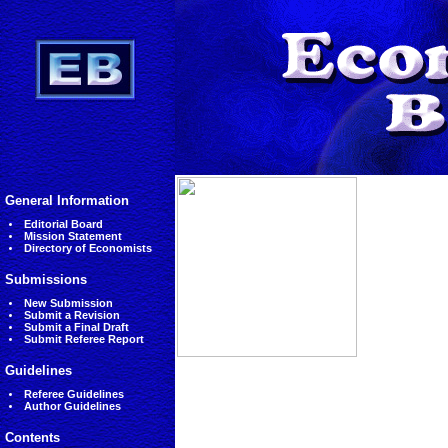
General Information
Editorial Board
Mission Statement
Directory of Economists
Submissions
New Submission
Submit a Revision
Submit a Final Draft
Submit Referee Report
Guidelines
Referee Guidelines
Author Guidelines
Contents