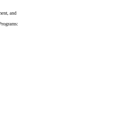
ent, and
Programs: