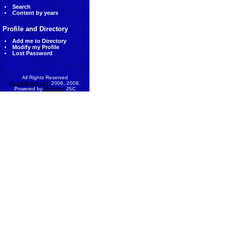
Search
Content by years
Profile and Directory
Add me to Directory
Modify my Profile
Lost Password
All Rights Reserved
AccessEcon LLC
2006, 2008.
Powered by
MinhViet
JSC