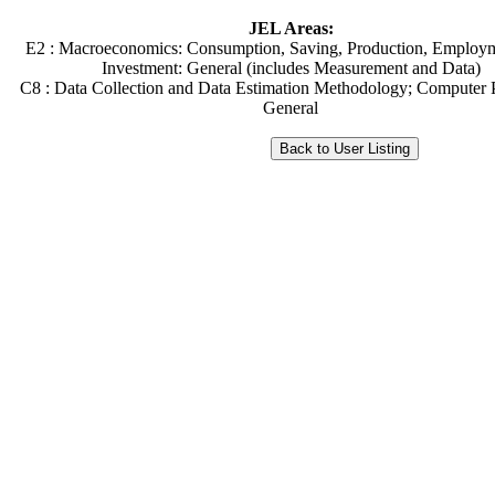
JEL Areas:
E2 : Macroeconomics: Consumption, Saving, Production, Employm
Investment: General (includes Measurement and Data)
C8 : Data Collection and Data Estimation Methodology; Computer 
General