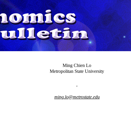
Ming Chien Lo
Metropolitan State University
,
ming.lo@metrostate.edu