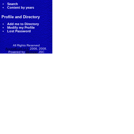
Search
Content by years
Profile and Directory
Add me to Directory
Modify my Profile
Lost Password
All Rights Reserved
AccessEcon LLC
2006, 2008.
Powered by
MinhViet
JSC