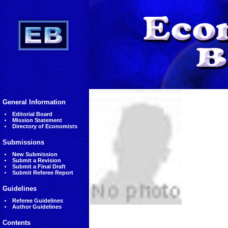
General Information
Editorial Board
Mission Statement
Directory of Economists
Submissions
New Submission
Submit a Revision
Submit a Final Draft
Submit Referee Report
Guidelines
Referee Guidelines
Author Guidelines
Contents