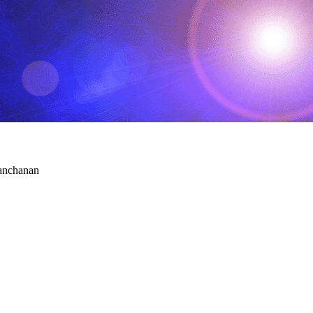
Panchanan