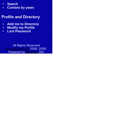
Search
Content by years
Profile and Directory
Add me to Directory
Modify my Profile
Lost Password
All Rights Reserved
AccessEcon LLC
2006, 2008.
Powered by
MinhViet
JSC