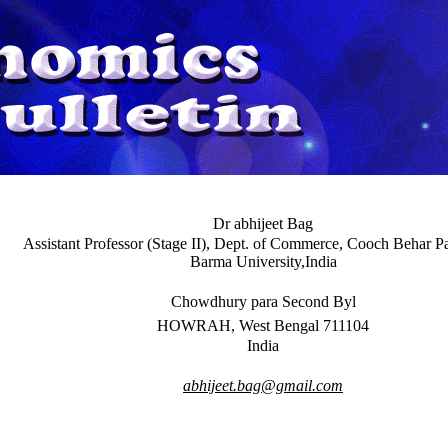
Dr abhijeet Bag
Assistant Professor (Stage II), Dept. of Commerce, Cooch Behar 
Barma University,India
Chowdhury para Second Byl
HOWRAH, West Bengal 711104
India
abhijeet.bag@gmail.com