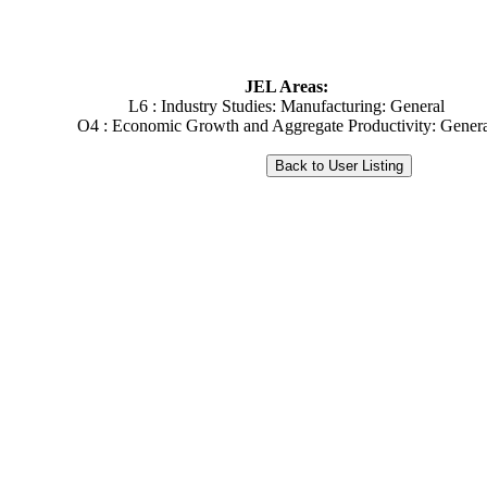
JEL Areas:
L6 : Industry Studies: Manufacturing: General
O4 : Economic Growth and Aggregate Productivity: Gener