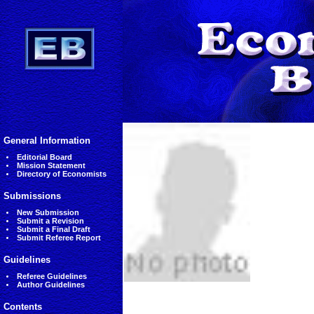
General Information
Editorial Board
Mission Statement
Directory of Economists
Submissions
New Submission
Submit a Revision
Submit a Final Draft
Submit Referee Report
Guidelines
Referee Guidelines
Author Guidelines
Contents