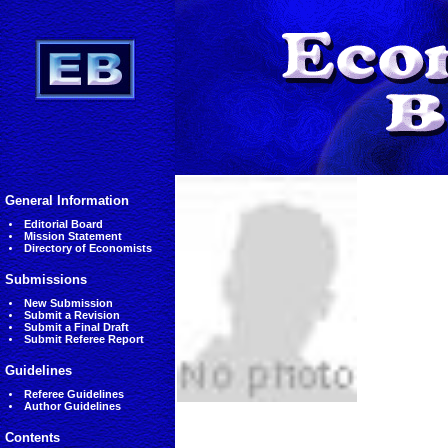
General Information
Editorial Board
Mission Statement
Directory of Economists
Submissions
New Submission
Submit a Revision
Submit a Final Draft
Submit Referee Report
Guidelines
Referee Guidelines
Author Guidelines
Contents