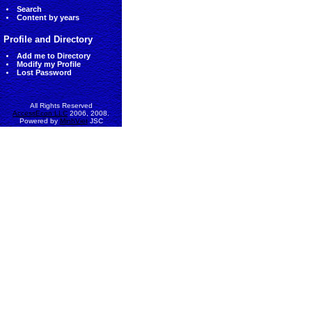
Search
Content by years
Profile and Directory
Add me to Directory
Modify my Profile
Lost Password
All Rights Reserved
AccessEcon LLC
2006, 2008.
Powered by
MinhViet
JSC