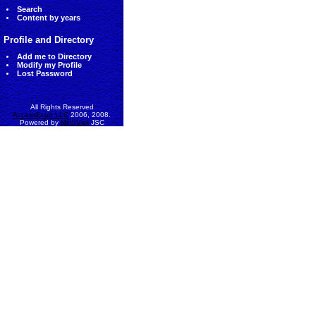
Search
Content by years
Profile and Directory
Add me to Directory
Modify my Profile
Lost Password
All Rights Reserved
AccessEcon LLC
2006, 2008.
Powered by
MinhViet
JSC