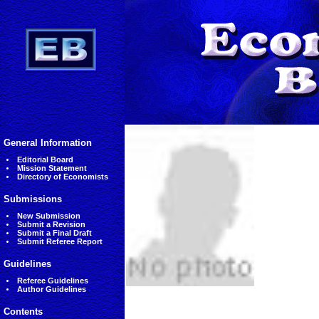
General Information
Editorial Board
Mission Statement
Directory of Economists
Submissions
New Submission
Submit a Revision
Submit a Final Draft
Submit Referee Report
Guidelines
Referee Guidelines
Author Guidelines
Contents