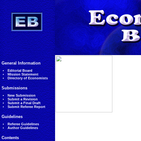
General Information
Editorial Board
Mission Statement
Directory of Economists
Submissions
New Submission
Submit a Revision
Submit a Final Draft
Submit Referee Report
Guidelines
Referee Guidelines
Author Guidelines
Contents