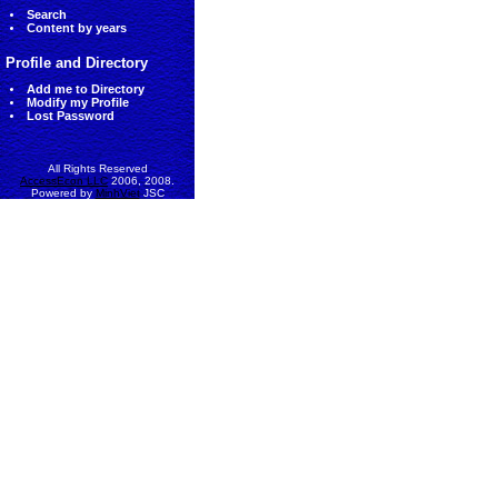
Search
Content by years
Profile and Directory
Add me to Directory
Modify my Profile
Lost Password
All Rights Reserved
AccessEcon LLC
2006, 2008.
Powered by
MinhViet
JSC