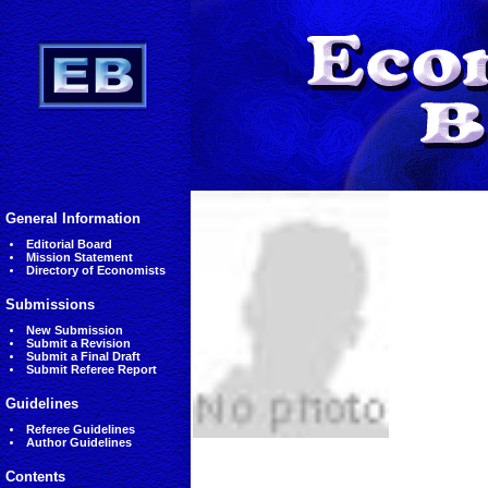
General Information
Editorial Board
Mission Statement
Directory of Economists
Submissions
New Submission
Submit a Revision
Submit a Final Draft
Submit Referee Report
Guidelines
Referee Guidelines
Author Guidelines
Contents