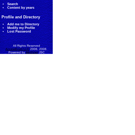
Search
Content by years
Profile and Directory
Add me to Directory
Modify my Profile
Lost Password
All Rights Reserved
AccessEcon LLC
2006, 2008.
Powered by
MinhViet
JSC