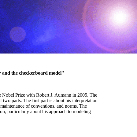
y and the checkerboard model''
he Nobel Prize with Robert J. Aumann in 2005. The
wo parts. The first part is about his interpretation
nd maintenance of conventions, and norms. The
tion, particularly about his approach to modeling