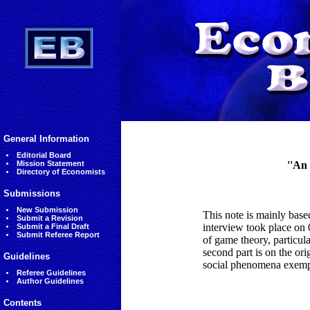
General Information
Editorial Board
Mission Statement
''An
Directory of Economists
Submissions
New Submission
This note is mainly bas
Submit a Revision
interview took place on 0
Submit a Final Draft
Submit Referee Report
of game theory, particul
second part is on the ori
Guidelines
social phenomena exempl
Referee Guidelines
Author Guidelines
Contents