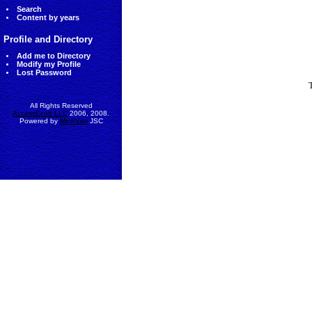
Search
Content by years
Profile and Directory
Add me to Directory
Modify my Profile
Lost Password
All Rights Reserved
AccessEcon LLC
2006, 2008.
Powered by
MinhViet
JSC