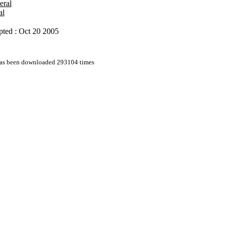
eral
al
ted : Oct 20 2005
 has been downloaded 293104 times