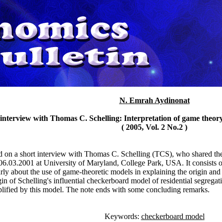
N. Emrah Aydinonat
 interview with Thomas C. Schelling: Interpretation of game theor
( 2005, Vol. 2 No.2 )
ed on a short interview with Thomas C. Schelling (TCS), who shared t
6.03.2001 at University of Maryland, College Park, USA. It consists of t
arly about the use of game-theoretic models in explaining the origin a
gin of Schelling's influential checkerboard model of residential segrega
ified by this model. The note ends with some concluding remarks.
Keywords:
checkerboard model