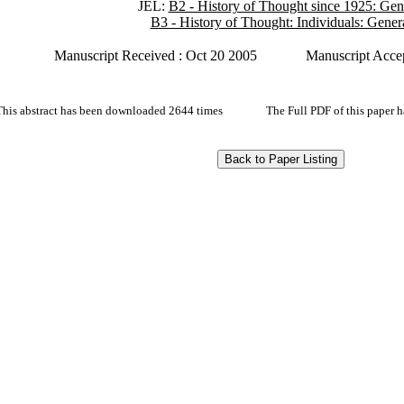
JEL:
B2 - History of Thought since 1925: Gen
B3 - History of Thought: Individuals: Gener
Manuscript Received : Oct 20 2005
Manuscript Accep
This abstract has been downloaded 2644 times
The Full PDF of this paper