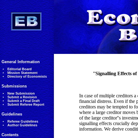
General Information
Editorial Board
Mission Statement
''Signalling Effects 
Directory of Economists
Submissions
New Submission
In case of multiple creditors 
Submit a Revision
financial distress. Even if the 
Submit a Final Draft
Submit Referee Report
creditors may be tempted to fo
where a large creditor moves b
Guidelines
of the large creditor''s invest
Referee Guidelines
signalling effects crucially dep
Author Guidelines
information. We derive condit
Contents