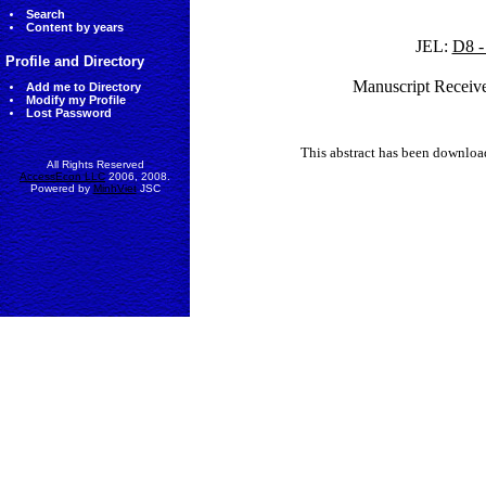
Search
Content by years
JEL:
D8 -
Profile and Directory
Manuscript Receiv
Add me to Directory
Modify my Profile
Lost Password
This abstract has been downlo
All Rights Reserved
AccessEcon LLC
2006, 2008.
Powered by
MinhViet
JSC